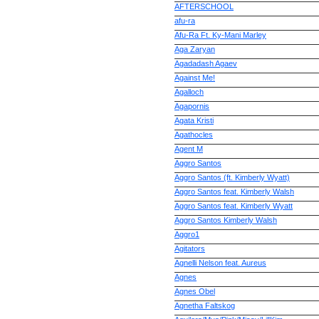
AFTERSCHOOL
afu-ra
Afu-Ra Ft. Ky-Мani Marley
Aga Zaryan
Agadadash Agaev
Against Me!
Agalloch
Agapornis
Agata Kristi
Agathocles
Agent M
Aggro Santos
Aggro Santos (ft. Kimberly Wyatt)
Aggro Santos feat. Kimberly Walsh
Aggro Santos feat. Kimberly Wyatt
Aggro Santos Kimberly Walsh
Aggro1
Agitators
Agnelli Nelson feat. Aureus
Agnes
Agnes Obel
Agnetha Faltskog