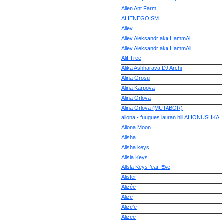
Alien Ant Farm
ALIENEGOISM
Aliev
Aliev Aleksandr aka HammAl
Aliev Aleksandr aka HammAli
Alif Tree
Alika Ashharava DJ Archi
Alina Grosu
Alina Karpova
Alina Orlova
Alina Orlova (MUTABOR)
aliona - fuugues lauran hill ALIONUSHKA.
Aliona Moon
Alisha
Alisha keys
Alisia Keys
Alisia Keys feat. Eve
Alister
Alizée
Alize
Alize'e
Alizee