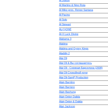
Al Jolson
Al Martino & Nino Rota
Al Mike pres. Renee Santana
Al Pacino
Al Solo
Al Stewart
AL(1)ONE
Al-X Luck Divine
Alabama 3
Alabina
Alabina and Gypsy Kings
Aladdin 2
Alai Oli
Alai Oli & Вы соглашаетесь
Alai Oli - Снежная Барселона (2008)
Alai Oli Спокойной ночи
Alai Oli-SamP Production
Alain Barrière
Alain Barriere
Alain Bashung
Alain Delon Dalida
Alain Delon & Dalida
Alan Jackson