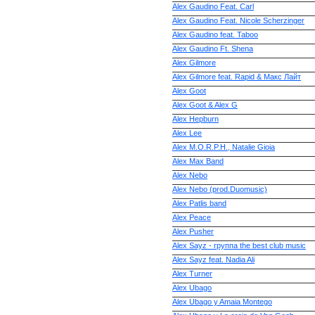
Alex Gaudino Feat. Carl
Alex Gaudino Feat. Nicole Scherzinger
Alex Gaudino feat. Taboo
Alex Gaudino Ft. Shena
Alex Gilmore
Alex Gilmore feat. Rapid & Макс Лайт
Alex Goot
Alex Goot & Alex G
Alex Hepburn
Alex Lee
Alex M.O.R.P.H., Natalie Gioia
Alex Max Band
Alex Nebo
Alex Nebo (prod.Duomusic)
Alex Patlis band
Alex Peace
Alex Pusher
Alex Sayz - группа the best club music
Alex Sayz feat. Nadia Ali
Alex Turner
Alex Ubago
Alex Ubago y Amaia Montego