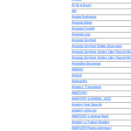
Al`Vir & Arsen
AM
Amalia Rodrigues
Amanda Blank
Amanda Fondell
Amanda Lear
Amanda Seyfried
Amanda Seyfried Stellan Skarsgard
Amanda Seyfried, Ashley Lilley Rachel M
Amanda Seyfried, Ashley Lilley Rachel M
Amandine Bourgeois
AMANO
Amaral
Amaranthe
Amateur Transplants
AMATORY
AMATORY & ANIMAL JAZZ
Amatory feat Jane Air
amatory vkhp.net
AMATORY и Animal ДжаZ
Amatory и Traktor Bowling
AMATORY(Книга мертвых)