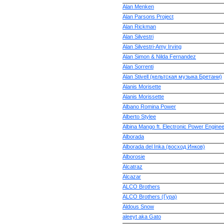
Alan Menken
Alan Parsons Project
Alan Rickman
Alan Silvestri
Alan Silvestri-Amy Irving
Alan Simon & Nilda Fernandez
Alan Sorrenti
Alan Stivell (кельтская музыка Бретани)
Alanis Morisette
Alanis Morissette
Albano Romina Power
Alberto Stylee
Albina Mango ft. Electronic Power Enginee
Alborada
Alborada del Inka (восход Инков)
Alborosie
Alcatraz
Alcazar
ALCO Brothers
ALCO Brothers (Гура)
Aldous Snow
aleeyt aka Gato