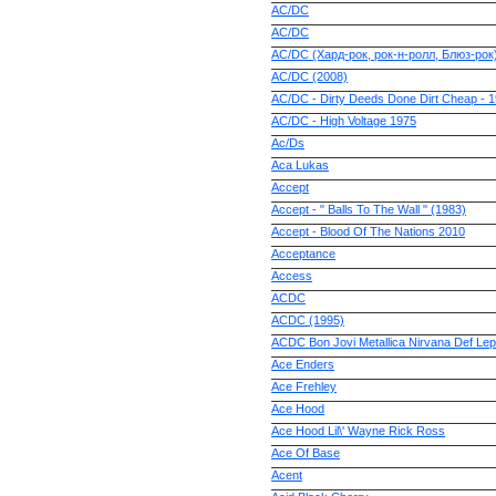
AC/DC
AC/DC
AC/DC (Хард-рок, рок-н-ролл, Блюз-рок
AC/DC (2008)
AC/DC - Dirty Deeds Done Dirt Cheap - 
AC/DC - High Voltage 1975
Ac/Ds
Aca Lukas
Accept
Accept - " Balls To The Wall " (1983)
Accept - Blood Of The Nations 2010
Acceptance
Access
ACDC
ACDC (1995)
ACDC Bon Jovi Metallica Nirvana Def Le
Ace Enders
Ace Frehley
Ace Hood
Ace Hood Lil\' Wayne Rick Ross
Ace Of Base
Acent