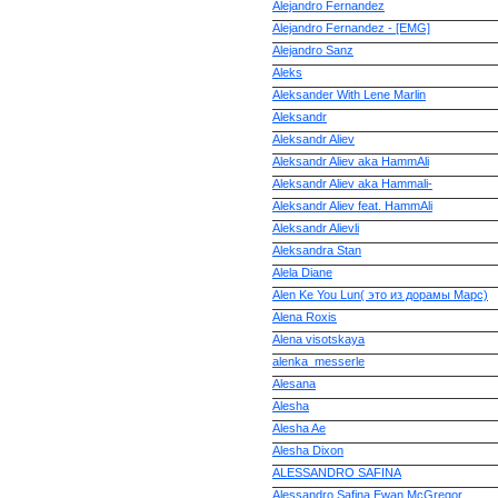
Alejandro Fernandez
Alejandro Fernandez - [EMG]
Alejandro Sanz
Aleks
Aleksander With Lene Marlin
Aleksandr
Aleksandr Aliev
Aleksandr Aliev aka HammAli
Aleksandr Aliev aka Hammali-
Aleksandr Aliev feat. HammAli
Aleksandr Alievli
Aleksandra Stan
Alela Diane
Alen Ke You Lun( это из дорамы Марс)
Alena Roxis
Alena visotskaya
alenka_messerle
Alesana
Alesha
Alesha Ae
Alesha Dixon
ALESSANDRO SAFINA
Alessandro Safina Ewan McGregor