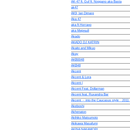
AK-47 ft. Guf ft. Noggano aka Basta
ak47
AK9, Ian Dimare
Aka 47
aka ft Ноггано
aka Мирный
Akado
AKADO DJ KATRIN
Akaito and Mikuo
Akay
AKB0048
AKB48
Akcent
Akcent & Lora
Akcent (
Akcent Feat. Dollarman
Akcent feat. Ruxandra Bar
Akcent_-_into the Caucasus style__2011
Akeboshi
Akhenaton
Akihiko Matsumoto
Akikawa Masafumi
AKINA NAKAMORI