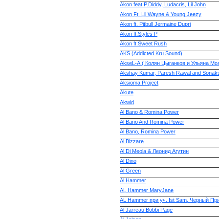
Akon feat.P.Diddy, Ludacris, Lil John
Akon Ft. Lil Wayne & Young Jeezy
Akon ft. Pitbull Jermaine Dupri
Akon ft.Styles P
Akon ft.Sweet Rush
AKS (Addicted Kru Sound)
AkseL-А ( Колян Цыганков и Ульяна Мо
Akshay Kumar, Paresh Rawal and Sonaks
Aksioma Project
Akute
Akwid
Al Bano & Romina Power
Al Bano And Romina Power
Al Bano, Romina Power
Al Bizzare
Al Di Meola & Леонид Агутин
Al Dino
Al Green
Al Hammer
AL Hammer MaryJane
AL Hammer при уч. Ist Sam, Черный При
Al Jarreau Bobbi Page