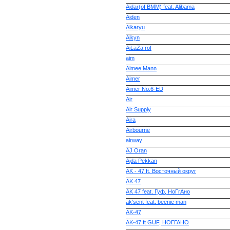
Aidar(of BMM) feat. Alibama
Aiden
Aikaryu
Aikyn
AiLaZa rof
aim
Aimee Mann
Aimer
Aimer No.6-ED
Air
Air Supply
Aira
Airbourne
airway
AJ Oran
Ajda Pekkan
AK - 47 ft. Восточный округ
AK 47
AK 47 feat. Гуф, НоГгAно
ak'sent feat. beenie man
AK-47
AK-47 ft GUF, НОГГАНО