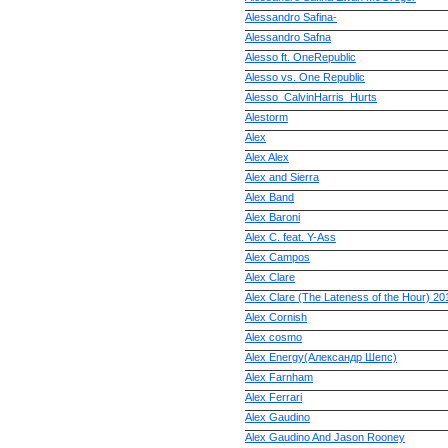
Alessandro Safina-
Alessandro Safna
Alesso ft. OneRepublic
Alesso vs. One Republic
Alesso_CalvinHarris_Hurts
Alestorm
Alex
Alex Alex
Alex and Sierra
Alex Band
Alex Baroni
Alex C. feat. Y-Ass
Alex Campos
Alex Clare
Alex Clare (The Lateness of the Hour) 20
Alex Cornish
Alex cosmo
Alex Energy(Александр Шепс)
Alex Farnham
Alex Ferrari
Alex Gaudino
Alex Gaudino And Jason Rooney