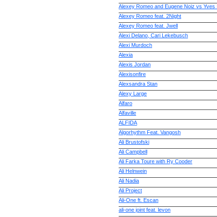
Alexey Romeo and Eugene Noiz vs Yves
Alexey Romeo feat. 2Night
Alexey Romeo feat. Jwell
Alexi Delano, Cari Lekebusch
Alexi Murdoch
Alexia
Alexis Jordan
Alexisonfire
Alexsandra Stan
Alexy Large
Alfaro
Alfaville
ALFIDA
Algorhythm Feat. Vangosh
Ali Brustofski
Ali Campbell
Ali Farka Toure with Ry Cooder
Ali Helnwein
Ali Nadia
Ali Project
Ali-One ft. Escan
ali-one joint feat. levon