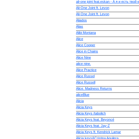
ali-one joint feat.eskan - А я и есть твой
Ali-One Joint ft. Levon
Ali-One Joint ft. Levon
Aliados
Alias
Alibi Montana
Alice
Alice Cooper
Alice in Chains
Alice Nine
alice nine.
Alice Practice
Alice Russel
Alice Russell
Alice. Madness Returns
aliceBlue
Alicia
Alicia Keys
Alicia Keys /tabolich
Alicia Keys feat. Beyoncé
Alicia Keys feat. Jay-Z
Alicia Keys ft. Kendrick Lamar
Alicia keys&Cristina Aguilera