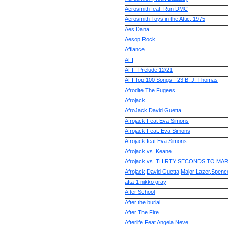
Aerosmith feat. Run DMC
Aerosmith Toys in the Attic, 1975
Aes Dana
Aesop Rock
Affiance
AFI
AFI - Prelude 12/21
AFI Top 100 Songs - 23 B. J. Thomas
Afrodite The Fugees
Afrojack
AfroJack David Guetta
Afrojack Feat Eva Simons
Afrojack Feat. Eva Simons
Afrojack feat.Eva Simons
Afrojack vs. Keane
Afrojack vs. THIRTY SECONDS TO MARS
Afrojack,David Guetta,Major Lazer,Spenc
afta-1 nikko gray
After School
After the burial
After The Fire
Afterlife Feat Angela Neve