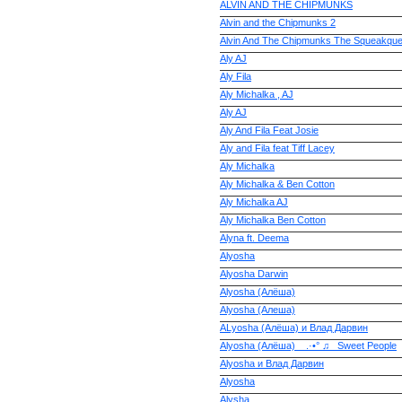
ALVIN AND THE CHIPMUNKS
Alvin and the Chipmunks 2
Alvin And The Chipmunks The Squeakque
Aly AJ
Aly Fila
Aly Michalka , AJ
Aly AJ
Aly And Fila Feat Josie
Aly and Fila feat Tiff Lacey
Aly Michalka
Aly Michalka & Ben Cotton
Aly Michalka AJ
Aly Michalka Ben Cotton
Alyna ft. Deema
Alyosha
Alyosha Darwin
Alyosha (Алёша)
Alyosha (Алеша)
ALyosha (Алёша) и Влад Дарвин
Alyosha (Алёша) _ .·•° ♫_ Sweet People
Alyosha и Влад Дарвин
Alyoshа
Alysha