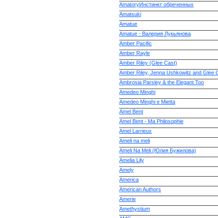
AmatoryИнстинкт обреченных
Amatsuki
Amatue
Amatue - Валерия Лукьянова
Amber Pacific
Amber Rayle
Amber Riley (Glee Cast)
Amber Riley, Jenna Ushkowitz and Glee 
Ambrosia Parsley & the Elegant Too
Amedeo Minghi
Amedeo Minghi e Mietta
Amel Bent
Amel Bent - Ma Philosophie
Amel Larrieux
Ameli na meli
Ameli Na Meli (Юлия Бужилова)
Amelia Lily
Amely
America
American Authors
Amerie
Amethystium