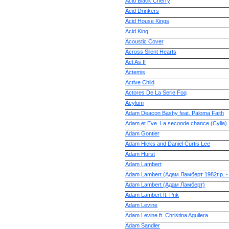
Acid Black Cherry
Acid Drinkers
Acid House Kings
Acid King
Acoustic Cover
Across Silent Hearts
Act As If
Actemis
Active Child
Actores De La Serie Foq
Acylum
Adam Deacon Bashy feat. Paloma Faith
Adam et Eve. La seconde chance (Cylia)
Adam Gontier
Adam Hicks and Daniel Curtis Lee
Adam Hurst
Adam Lambert
Adam Lambert (Адам Ламберт 1982г.р. -
Adam Lambert (Адам Ламберт)
Adam Lambert ft. Pnk
Adam Levine
Adam Levine ft. Christina Aguilera
Adam Sandler