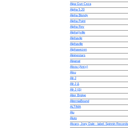
Alpa Gun Ceza
Alpha 5.20
Alpha Blondy
Alpha Point
Alpha Rev
Alpha))ville
Alphavile
Alphaville
Alphawezen
Alpinestars
Alqanat
Alsou (Алсу)
Alsu
Alt-J
Alt-J ∆
Alt-J (∆)
Alter Bridge
AlterniaBound
ALTIMA
Alu
Aluto
Alvaro, Joey Dale - label: Spinnin Record