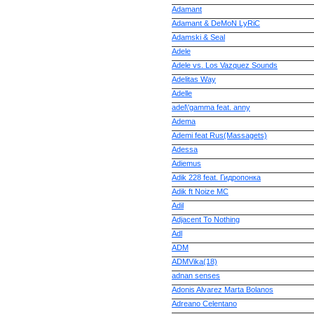
Adamant
Adamant & DeMoN LyRiC
Adamski & Seal
Adele
Adele vs. Los Vazquez Sounds
Adelitas Way
Adelle
adel\'gamma feat. anny
Adema
Ademi feat Rus(Massagets)
Adessa
Adiemus
Adik 228 feat. Гидропонка
Adik ft Noize MC
Adil
Adjacent To Nothing
Adl
ADM
ADMVika(18)
adnan senses
Adonis Alvarez Marta Bolanos
Adreano Celentano