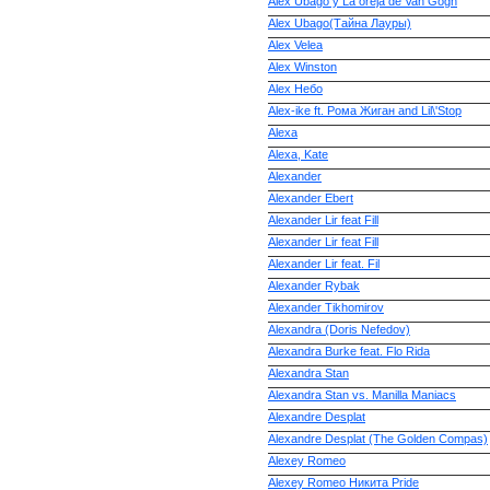
Alex Ubago y La oreja de Van Gogh
Alex Ubago(Тайна Лауры)
Alex Velea
Alex Winston
Alex Небо
Alex-ike ft. Рома Жиган and Lil\'Stop
Alexa
Alexa, Kate
Alexander
Alexander Ebert
Alexander Lir feat Fill
Alexander Lir feat Fill
Alexander Lir feat. Fil
Alexander Rybak
Alexander Tikhomirov
Alexandra (Doris Nefedov)
Alexandra Burke feat. Flo Rida
Alexandra Stan
Alexandra Stan vs. Manilla Maniacs
Alexandre Desplat
Alexandre Desplat (The Golden Compas)
Alexey Romeo
Alexey Romeo Никита Pride