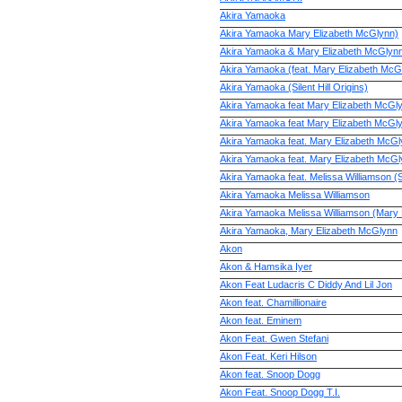
Akira Yamaoka
Akira Yamaoka Mary Elizabeth McGlynn)
Akira Yamaoka & Mary Elizabeth McGlyn
Akira Yamaoka (feat. Mary Elizabeth McG
Akira Yamaoka (Silent Hill Origins)
Akira Yamaoka feat Mary Elizabeth McGl
Akira Yamaoka feat Mary Elizabeth McGl
Akira Yamaoka feat. Mary Elizabeth McG
Akira Yamaoka feat. Mary Elizabeth McGl
Akira Yamaoka feat. Melissa Williamson (Si
Akira Yamaoka Melissa Williamson
Akira Yamaoka Melissa Williamson (Mary
Akira Yamaoka, Mary Elizabeth McGlynn
Akon
Akon & Hamsika Iyer
Akon Feat Ludacris C Diddy And Lil Jon
Akon feat. Chamillionaire
Akon feat. Eminem
Akon Feat. Gwen Stefani
Akon Feat. Keri Hilson
Akon feat. Snoop Dogg
Akon Feat. Snoop Dogg T.I.