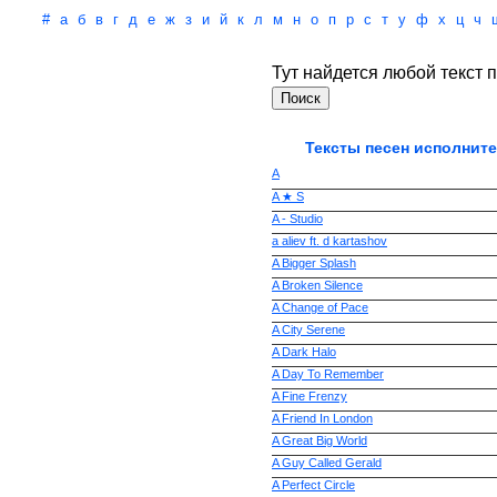
#
а
б
в
г
д
е
ж
з
и
й
к
л
м
н
о
п
р
с
т
у
ф
х
ц
ч
Тут найдется любой текст п
Тексты песен исполните
A
A ★ S
A - Studio
a aliev ft. d kartashov
A Bigger Splash
A Broken Silence
A Change of Pace
A City Serene
A Dark Halo
A Day To Remember
A Fine Frenzy
A Friend In London
A Great Big World
A Guy Called Gerald
A Perfect Circle