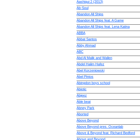
Aashiqui 2 (2013)
Ab-Soul
Abandon All Ships
Abandon All Ships feat. A Game
Abandon All Ships feat. Lena Katina
ABBA
Abbat Santos
Abby Ahmad
ABC
Abd Al Malik and Wallen
Abdel Halim Hafez
Abel Korzeniowski
Abel Pintos
Abingdon boys school
Abiotic
Abjeez
Able beat
Abney Park
Aborted
Above Beyond
Above Beyond pres. Oceanlab
Above & Beyond feat. Richard Bedford
Above and Beyond