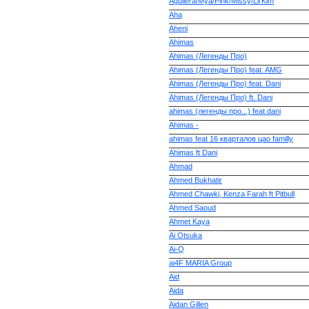
Aguilera/Mya/Pink/Missy/Lil'Kim
Aha
Aheni
Ahimas
Ahimas (Легенды Про)
Ahimas (Легенды Про) feat. AMG
Ahimas (Легенды Про) feat. Dani
Ahimas (Легенды Про) ft. Dani
ahimas (легенды про...) feat dani
Ahimas -
ahimas feat 16 кварталов цао familly
Ahimas ft Dani
Ahmad
Ahmed Bukhatir
Ahmed Chawki, Kenza Farah ft Pitbull
Ahmed Saoud
Ahmet Kaya
Ai Otsuka
Ai-Q
ai4F MARIA Group
Aid
Aida
Aidan Gillen