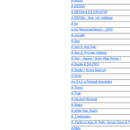
A-Bloom
A-DESSA
A-DESSA & DJ GROOVE
A-DESSA – Фая, нет вайфая
A-ha
a-ha (Memorial Beach - 1993)
A-morality
A-Sen
A-Sen ft. Ami Djan
A-Sen ft. Руслан Набиев
A-Sen – Карие ( Andy Wait Remix )
A-Studio & 3XLPRO
A-Studio ( Агата Кристи)
A-Style
A-t.A a.k.a Разный feat Anika
A-Teens
A-Trak
A-Via And Morandi
A-Wake
A-white feat. Nasty
A. Chelentano
A. Perfecct feat. R. Kelly, Snoop Dogg & 
A.Aliev