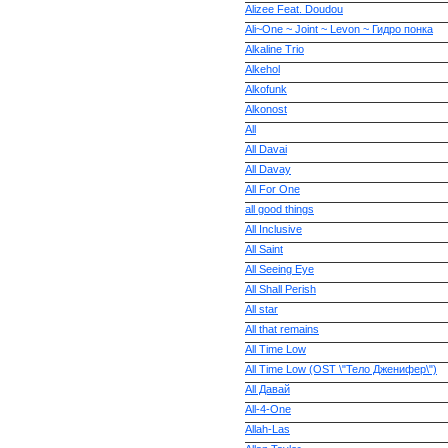
Alizee Feat. Doudou
Ali~One ~ Joint ~ Levon ~ Гидро понка
Alkaline Trio
Alkehol
Alkofunk
Alkonost
All
All Davai
All Davay
All For One
all good things
All Inclusive
All Saint
All Seeing Eye
All Shall Perish
All star
All that remains
All Time Low
All Time Low (OST \"Тело Дженифер\")
All Давай
All-4-One
Allah-Las