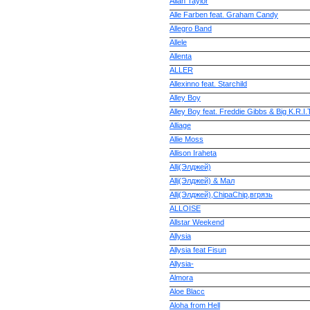
Allan Taylor
Alle Farben feat. Graham Candy
Allegro Band
Allele
Allenta
ALLER
Allexinno feat. Starchild
Alley Boy
Alley Boy feat. Freddie Gibbs & Big K.R.I.
Alliage
Allie Moss
Allison Iraheta
Allj(Элджей)
Allj(Элджей) & Мал
Allj(Элджей),ChipaChip,вгрязь
ALLOISE
Allstar Weekend
Allysia
Allysia feat Fisun
Allysia-
Almora
Aloe Blacc
Aloha from Hell