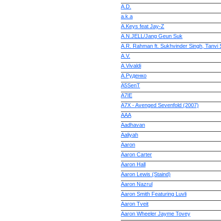
A.D.
a.k.a
A.Keys feat Jay-Z
A.N.JELL/Jang Geun Suk
A.R. Rahman ft. Sukhvinder Singh, Tanvi
A.V.
A.Vivaldi
A.Руденко
A5SenT
A7IE
A7X - Avenged Sevenfold (2007)
AAA
Aadhavan
Aaliyah
Aaron
Aaron Carter
Aaron Hall
Aaron Lewis (Staind)
Aaron Nazrul
Aaron Smith Featuring Luvli
Aaron Tveit
Aaron Wheeler Jayme Tovey