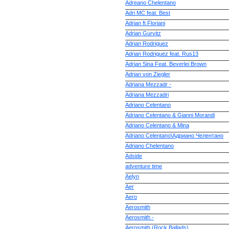
Adreano Chelentano
Adri MC feat. Best
Adrian ft Floriani
Adrian Gurvitz
Adrian Rodriguez
Adrian Rodriguez feat. Rus13
Adrian Sina Feat. Beverlei Brown
Adrian von Ziegler
Adriana Mezzadr -
Adriana Mezzadri
Adriano Celentano
Adriano Celentano & Gianni Morandi
Adriano Celentano & Mina
Adriano Celentano\Адриано Челентано
Adriano Chelentano
Adside
adventure time
Aelyn
Aer
Aero
Aerosmith
Aerosmith -
Aerosmith (Rock Ballads)