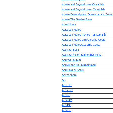
Above and Beyond pres Oceanlab
Above and Beyond pres. Oceanlab
Above Beyond pres. OceanLab vs. Gare
Above The Golden State
Abra Moore
Abraham Mateo
Abraham Mateo (голос - шикарный)
Abraham Mateo and Caroline Costa
Abraham Mateo/Caroline Costa
Abstract Spirit
Abstract Vision & Elite Electronic
Abu 'Ali(нашид)
Abu Ali and Abu Muhammad
Abu Bakr al-Shatri
Abyssphere
AC
AC ⁄ DC
AC ϟ DC
AC DC
AC↯DC
ACϟDC
AC&DC