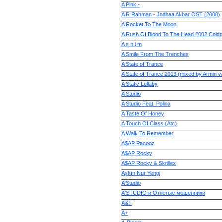
A Pink -
A R Rahman - Jodhaa Akbar OST (2008)
A Rocket To The Moon
A Rush Of Blood To The Head 2002 Coldp
A s h i m
A Smile From The Trenches
A State of Trance
A State of Trance 2013 (mixed by Armin 
A Static Lullaby
A Studio
A Studio Feat. Polina
A Taste Of Honey
A Touch Of Class (Atc)
A Walk To Remember
A$AP Pacooz
A$AP Rocky
A$AP Rocky & Skrillex
Aşkın Nur Yengi
A'Studio
A'STUDIO и Отпетые мошенники
A&T
A+