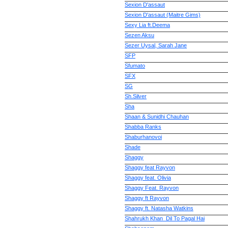
Sexion D'assaut
Sexion D'assaut (Maitre Gims)
Sexy Lia ft.Deema
Sezen Aksu
Sezer Uysal, Sarah Jane
SFP
Sfumato
SFX
SG
Sh.Silver
Sha
Shaan & Sunidhi Chauhan
Shabba Ranks
Shaburhanovoi
Shade
Shaggy
Shaggy feat Rayvon
Shaggy feat. Olivia
Shaggy Feat. Rayvon
Shaggy ft Rayvon
Shaggy ft. Natasha Watkins
Shahrukh Khan_Dil To Pagal Hai