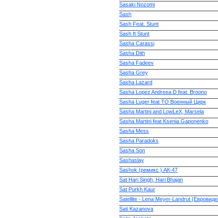
Sasaki Nozomi
Sash
Sash Feat. Stunt
Sash ft Stunt
Sasha Carassi
Sasha Dith
Sasha Fadeev
Sasha Grey
Sasha Lazard
Sasha Lopez Andreea D feat. Broono
Sasha Luger feat ТО Военный Цирк
Sasha Martini and LowLeX, Marsela
Sasha Martini feat Ksenia Gaponenko
Sasha Mess
Sasha Paradoks
Sasha Son
Sashaslay
Sashok (ремикс ) АК-47
Sat Hari Singh, Hari Bhajan
Sat Purkh Kaur
Satellite - Lena Meyer-Landrut (Евровид
Sati Kazanova