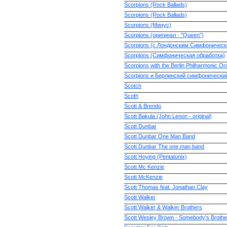
Scorpions (Rock Ballads)
Scorpions (Rock Ballads)
Scorpions (Минус)
Scorpions (оригинал - ''Queen'')
Scorpions (с Лондонским Симфоническ
Scorpions (Симфоническая обработка)
Scorpions with the Berlin Philharmonic Or
Scorpions и Берлинский симфонически
Scotch
Scoth
Scott & Brendo
Scott Bakula (John Lenon - original)
Scott Dunbar
Scott Dunbar One Man Band
Scott Dunbar The one man band
Scott Hoying (Pentatonix)
Scott Mc Kenzie
Scott McKenzie
Scott Thomas feat. Jonathan Clay
Scott Walker
Scott Walker & Walker Brothers
Scott Wesley Brown - Somebody's Brothe