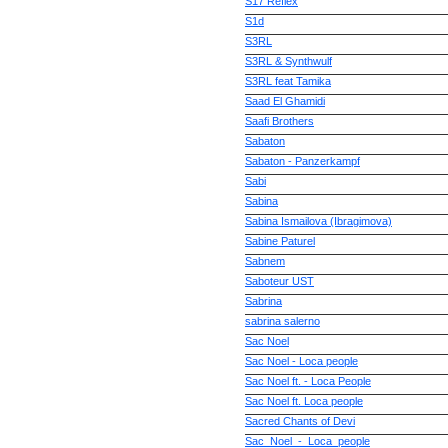
S17 Reflex
S1d
S3RL
S3RL & Synthwulf
S3RL feat Tamika
Saad El Ghamidi
Saafi Brothers
Sabaton
Sabaton - Panzerkampf
Sabi
Sabina
Sabina Ismailova (Ibragimova)
Sabine Paturel
Sabnem
Saboteur UST
Sabrina
sabrina salerno
Sac Noel
Sac Noel - Loca people
Sac Noel ft. - Loca People
Sac Noel ft. Loca people
Sacred Chants of Devi
Sac_Noel_-_Loca_people