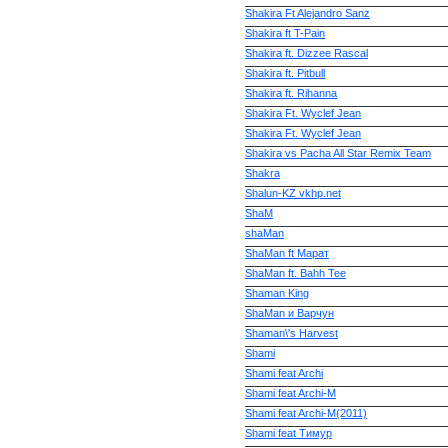
Shakira Ft Alejandro Sanz
Shakira ft T-Pain
Shakira ft. Dizzee Rascal
Shakira ft. Pitbull
Shakira ft. Rihanna
Shakira Ft. Wyclef Jean
Shakira Ft. Wyclef Jean
Shakira vs Pacha All Star Remix Team
Shakra
Shalun-KZ vkhp.net
ShaM
shaMan
ShaMan ft Марат
ShaMan ft. Bahh Tee
Shaman King
ShaMan и Варчун
Shaman\'s Harvest
Shami
Shami feat Archi
Shami feat Archi-M
Shami feat Archi-M(2011)
Shami feat Тимур