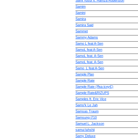
Sami Yusuf ft. Hamza Robertson
Samim
Samini
Samira
Samira Said
Sammet
Sammy Adams
Samo L feat A-Sen
SamoL feat A-Sen
SamoL feat. A-Sen
SamoL feat. A-Sen
Samo_L feat A-Sen
Sample Plan
Sample Rate
Sample Rate (Яка існуЄ)
Sample Rate&RIZUPS
Samples ft. Eric Vice
Sams'k Le Jah
Samsas Traum
Samsung i710
Samuel L. Jackson
samui luhshii
Samy Deluxe