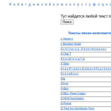
#
а
б
в
г
д
е
ж
з
и
й
к
л
м
н
о
п
р
с
т
у
ф
х
ц
ч
Тут найдется любой текст п
Тексты песен исполните
s Звери s
s Brandon Heath
S c h i l l e r v s . P e t e r H e p p n e r
S Club 7
S h o t E l v i r a T ю
S Sting
S t a s P r a d o v E d w a r d S t a r f e a t
S t o n eS o u r
Sıla
S'hym
S-Bizz
S-Bizz. Ради Славы
S-HON,KoreYanka
S-Preme
S-Tone Inc Introduces Toco