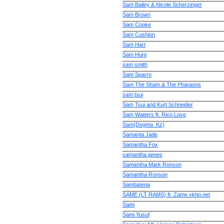
Sam Bailey & Nicole Scherzinger
Sam Brown
Sam Cooke
Sam Cushion
Sam Hart
Sam Hunt
sam smith
Sam Sparro
Sam The Sham & The Pharaons
sam tsui
Sam Tsui and Kurt Schneider
Sam Watters ft. Rico Love
Sam(Dogma_Kz)
Samanta Jade
Samantha Fox
samantha james
Samantha Mark Ronson
Samantha Ronson
Sambateria
SAME (LT RAMS) ft. Zame vkhp.net
Sami
Sami Yusuf