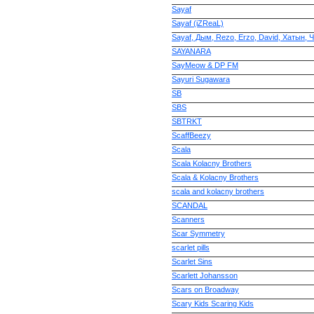
Sayaf
Sayaf (iZReaL)
Sayaf, Дым, Rezo, Erzo, David, Хатын,
SAYANARA
SayMeow & DP FM
Sayuri Sugawara
SB
SBS
SBTRKT
ScaffBeezy
Scala
Scala Kolacny Brothers
Scala & Kolacny Brothers
scala and kolacny brothers
SCANDAL
Scanners
Scar Symmetry
scarlet pills
Scarlet Sins
Scarlett Johansson
Scars on Broadway
Scary Kids Scaring Kids