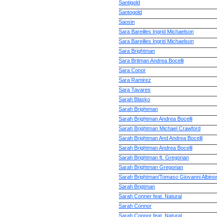
Santigold
Santogold
Saosin
Sara Bareilles Ingrid Michaelson
Sara Bareilles Ingrid Michaelson
Sara Brightman
Sara Britman Andrea Bocelli
Sara Conor
Sara Ramirez
Sara Tavares
Sarah Blasko
Sarah Brightman
Sarah Brightman Andrea Bocelli
Sarah Brightman Michael Crawford
Sarah Brightman And Andrea Bocelli
Sarah Brightman Andrea Bocelli
Sarah Brightman ft. Gregorian
Sarah Brightman Gregorian
Sarah Brightman/Tomaso Giovanni Albinon
Sarah Brigtman
Sarah Conner feat. Natural
Sarah Connor
Sarah Connor feat. Natural