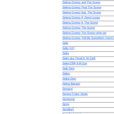
Selena Gomez and The Scene
Selena Gomez Feat The Scene
Selena Gomez feat. The Scene
Selena Gomez ft. Demi Lovato
Selena Gomez ft. The Scene
Selena Gomez The Scene
Selena Gomez The Scene vkhp.net
Selena Gomez-Tell Me Something I Don\'
Selig
Selig (U2)
Selim
Selim aka Timati ft. M-ZaRi
Selim(Z99) ft.M-Zari
Selin Dion
Selina
Seline Dion
Selma Bajrami
Semargl
Semen Frolov Varda
Semisonic
Semy
SendikaT