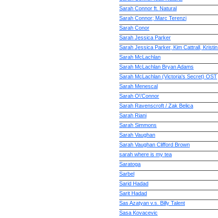
Sarah Connor ft. Natural
Sarah Connor; Marc Terenzi
Sarah Conor
Sarah Jessica Parker
Sarah Jessica Parker, Kim Cattrall, Kristi
Sarah McLachlan
Sarah McLachlan Bryan Adams
Sarah McLachlan (Victoria's Secret) OST
Sarah Menescal
Sarah O\'Connor
Sarah Ravenscroft / Zak Belica
Sarah Riani
Sarah Simmons
Sarah Vaughan
Sarah Vaughan Clifford Brown
sarah where is my tea
Saratoga
Sarbel
Sarid Hadad
Sarit Hadad
Sas Azatyan v.s. Billy Talent
Sasa Kovacevic