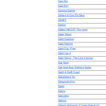
Sagi-Rei
Sagi-Rey
Sagopa Kajmer
Sahara & Geo Da Silva
SAHEY
Saigon
Sailent Hill OST The room
Sailor Moon
Saint Deamon
Saint Etienne
Saint Gut- Free
Saint row 4
Saint Seiya - The Lost Canvas
Sak Noel
Sak Noel feat. Esthera Sarita
Saké & Swift Guad
Sakakibara Yui
Sakamoto Kyu
Sakin
Sakira
Saksafon
Sakura
Salaam Namaste (Салам Намасте)