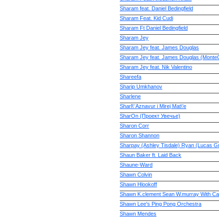
Sharam feat. Daniel Bedingfield
Sharam Feat. Kid Cudi
Sharam Ft Daniel Bedingfield
Sharam Jey
Sharam Jey feat. James Douglas
Sharam Jey feat. James Douglas (MonteC
Sharam Jey feat. Nik Valentino
Shareefa
Sharip Umkhanov
Sharlene
Sharl\' Aznavur i Mirej Mat\'e
SharOn (Проект Увечье)
Sharon Corr
Sharon Shannon
Sharpay (Ashley Tisdale) Ryan (Lucas Gr
Shaun Baker ft. Laid Back
Shaune-Ward
Shawn Colvin
Shawn Hlookoff
Shawn K.clement Sean W.murray With Ca
Shawn Lee's Ping Pong Orchestra
Shawn Mendes