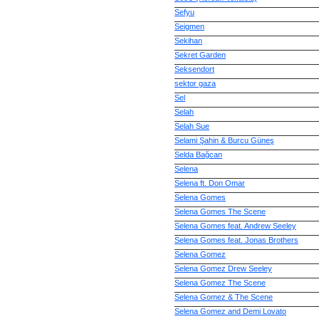
Sefyu
Seigmen
Sekihan
Sekret Garden
Seksendort
sektor gaza
Sel
Selah
Selah Sue
Selami Şahin & Burcu Güneş
Selda Bağcan
Selena
Selena ft. Don Omar
Selena Gomes
Selena Gomes The Scene
Selena Gomes feat. Andrew Seeley
Selena Gomes feat. Jonas Brothers
Selena Gomez
Selena Gomez Drew Seeley
Selena Gomez The Scene
Selena Gomez & The Scene
Selena Gomez and Demi Lovato