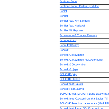
Scatman John
Scatman John - Cotton Eyed Joe
Scelet
Schiller
Schiller feat. Kim Sanders
Schiller feat. Nadia Ali
Schiller Mit Heppner
Schmoyoho & Charles Ramsey
Schnappi-Lied
Schnuffel Bunny
Schokk
Schokk Oxxxymiron
Schokk Oxxxymiron feat. Automatikk
Schokk & Oxxxymiron
Schokk & Царь
SCHOKK (YA)
SCHOKK - trek 8
Schokk feat Dakota
Schokk Feat Дакота
SCHOKK feat. MAXAT T1One 1kla vkhp.n
Schokk feat. Oxxxymiron aka Sadist (AK 
SCHOKK Feat. Настя Чернова (MARTIN
Schokk feat. Царь, SD, Oxxxymiron