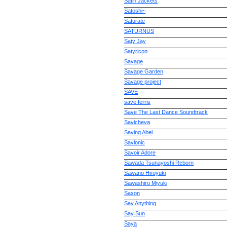
Satin Jackets
Satoshi~
Saturate
SATURNUS
Saty Jay
Satyricon
Savage
Savage Garden
Savage project
SAVE
save ferris
Save The Last Dance Soundtrack
Savicheva
Saving Abel
Savlonic
Savoir Adore
Sawada Tsunayoshi Reborn
Sawano Hiroyuki
Sawashiro Miyuki
Saxon
Say Anything
Say Sun
Saya