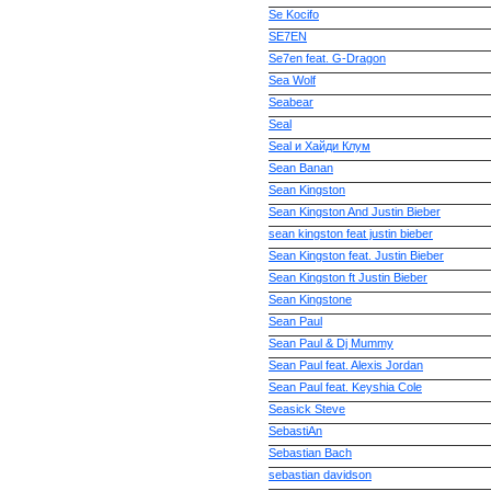
Se Kocifo
SE7EN
Se7en feat. G-Dragon
Sea Wolf
Seabear
Seal
Seal и Хайди Клум
Sean Banan
Sean Kingston
Sean Kingston And Justin Bieber
sean kingston feat justin bieber
Sean Kingston feat. Justin Bieber
Sean Kingston ft Justin Bieber
Sean Kingstone
Sean Paul
Sean Paul & Dj Mummy
Sean Paul feat. Alexis Jordan
Sean Paul feat. Keyshia Cole
Seasick Steve
SebastiAn
Sebastian Bach
sebastian davidson