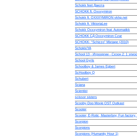
Schokk feet Дакота
SCHOKK ft. Oxxxymiron
Schokk ft. OXXXYMIRON vkhp.net
Schokk ft. ViktoriaLee
Schokk Oxxxymiron feat. Automatikk
SCHOKK СД Oxxxymiron Czar
SCHOKK- “Schizzo” Mixtape (2010)
Schokk/YA
School 13 - Игрооргии - Ceзон 2: 1 эпизо
School Gyrls
Schoolboy & James Egbert
ScHoolboy Q
Schubert
Sciana
Scientist
scissor sisters
Scooby-Doo Movie OST Outkast
Scooter
Scooter, E-Rotic, Masterboy, Fun factory,
Scorpion
Scorpions
Scorpions (Humanity Hour 1)