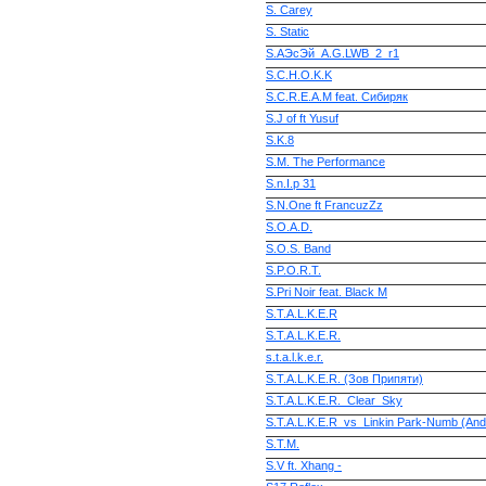
S. Carey
S. Static
S.AЭсЭй_A.G.LWB_2_r1
S.C.H.O.K.K
S.C.R.E.A.M feat. Сибиряк
S.J of ft Yusuf
S.K.8
S.M. The Performance
S.n.I.p 31
S.N.One ft FrancuzZz
S.O.A.D.
S.O.S. Band
S.P.O.R.T.
S.Pri Noir feat. Black M
S.T.A.L.K.E.R
S.T.A.L.K.E.R.
s.t.a.l.k.e.r.
S.T.A.L.K.E.R. (Зов Припяти)
S.T.A.L.K.E.R._Clear_Sky
S.T.A.L.K.E.R_vs_Linkin Park-Numb (An
S.T.M.
S.V ft. Xhang -