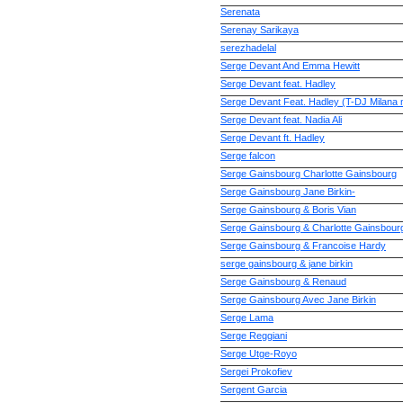
Serenata
Serenay Sarikaya
serezhadelal
Serge Devant And Emma Hewitt
Serge Devant feat. Hadley
Serge Devant Feat. Hadley (T-DJ Milana 
Serge Devant feat. Nadia Ali
Serge Devant ft. Hadley
Serge falcon
Serge Gainsbourg Charlotte Gainsbourg
Serge Gainsbourg Jane Birkin-
Serge Gainsbourg & Boris Vian
Serge Gainsbourg & Charlotte Gainsbour
Serge Gainsbourg & Francoise Hardy
serge gainsbourg & jane birkin
Serge Gainsbourg & Renaud
Serge Gainsbourg Avec Jane Birkin
Serge Lama
Serge Reggiani
Serge Utge-Royo
Sergei Prokofiev
Sergent Garcia