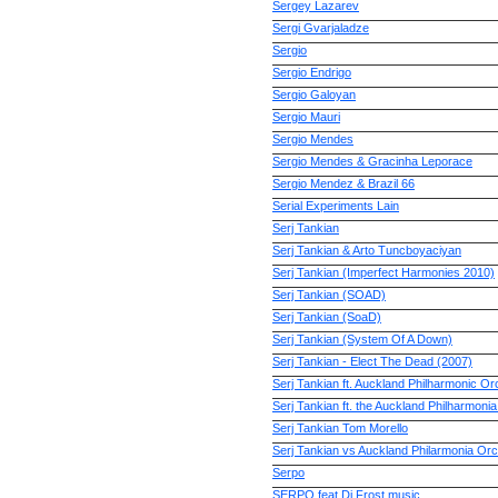
Sergey Lazarev
Sergi Gvarjaladze
Sergio
Sergio Endrigo
Sergio Galoyan
Sergio Mauri
Sergio Mendes
Sergio Mendes & Gracinha Leporace
Sergio Mendez & Brazil 66
Serial Experiments Lain
Serj Tankian
Serj Tankian & Arto Tuncboyaciyan
Serj Tankian (Imperfect Harmonies 2010)
Serj Tankian (SOAD)
Serj Tankian (SoaD)
Serj Tankian (System Of A Down)
Serj Tankian - Elect The Dead (2007)
Serj Tankian ft. Auckland Philharmonic Or
Serj Tankian ft. the Auckland Philharmoni
Serj Tankian Tom Morello
Serj Tankian vs Auckland Philarmonia Or
Serpo
SERPO feat Dj Frost music