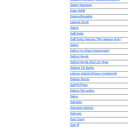
Salam Namaste
Salar Aghili
SalatosBonafide
salavat shrek
Salem
Salif Keita
Salif Keita (фильм "Мухаммед Али")
Saliva
Saliva (из ф/ма Новолуние)
Salma Hayek
Salma Hayek And Los Vega
Salome De Bahia
salome tetiashvili beso rostiashvili
Saltatio Mortis
Salt\'N\'Pepa
Salusa Secundus
Salva
Salvador
Salvatore Adamo
Salvonic
Sam Dave
Sam B