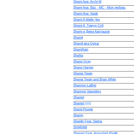
Shami feat. Archi-M
Shami feat. Baz - MC - Моя любовь
Shami feat. Nadir
Shami ft Майк Чек
Shami ft. Тимур Спб
Shami и Дима Карташов
Shamil
Shamil aka Oskar
ShamRain
ShaNa
Shane Gray
Shane Harper
Shania Twain
Shania Twain and Brian White
Shannon LaBrie
Shannon Saunders
Shantel
Shantel )))))
Shanti People
Shanty
Shaplin Feat. Siatria
SHARAM
Sharam Feat. Anousheh Khalili