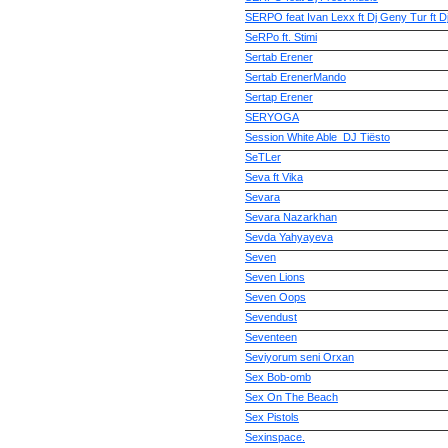
SERPO feat Ivan Lexx ft Dj Geny Tur ft
SeRPo ft. Stimi
Sertab Erener
Sertab ErenerMando
Sertap Erener
SERYOGA
Session White Able_DJ Tiёsto
SeTLer
Seva ft Vika
Sevara
Sevara Nazarkhan
Sevda Yahyayeva
Seven
Seven Lions
Seven Oops
Sevendust
Seventeen
Seviyorum seni Orxan
Sex Bob-omb
Sex On The Beach
Sex Pistols
Sexinspace.