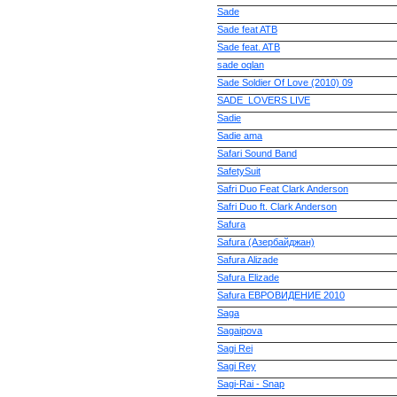
Sade
Sade feat ATB
Sade feat. ATB
sade oqlan
Sade Soldier Of Love (2010) 09
SADE_LOVERS LIVE
Sadie
Sadie ama
Safari Sound Band
SafetySuit
Safri Duo Feat Clark Anderson
Safri Duo ft. Clark Anderson
Safura
Safura (Азербайджан)
Safura Alizade
Safura Elizade
Safura ЕВРОВИДЕНИЕ 2010
Saga
Sagaipova
Sagi Rei
Sagi Rey
Sagi-Rai - Snap