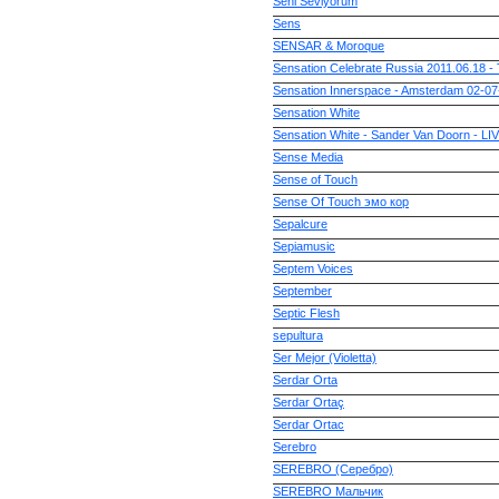
Seni Seviyorum
Sens
SENSAR & Moroque
Sensation Celebrate Russia 2011.06.18 - 
Sensation Innerspace - Amsterdam 02-
Sensation White
Sensation White - Sander Van Doorn - LIV
Sense Media
Sense of Touch
Sense Of Touch эмо кор
Sepalcure
Sepiamusic
Septem Voices
September
Septic Flesh
sepultura
Ser Mejor (Violetta)
Serdar Orta
Serdar Ortaç
Serdar Ortac
Serebro
SEREBRO (Серебро)
SEREBRO Мальчик