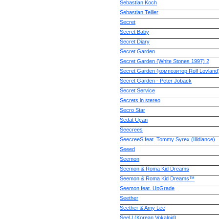
Sebastian Koch
Sebastian Tellier
Secret
Secret Baby
Secret Diary
Secret Garden
Secret Garden (White Stones 1997) 2
Secret Garden (композитор Rolf Lovland
Secret Garden - Peter Joback
Secret Service
Secrets in stereo
Secro Star
Sedat Uçan
Seecrees
SeecreeS feat. Tommy Syrex (Illidiance)
Seeed
Seemon
Seemon & Roma Kid Dreams
Seemon & Roma Kid Dreams™
Seemon feat. UpGrade
Seether
Seether & Amy Lee
SeeU (Korean Vokaloid)