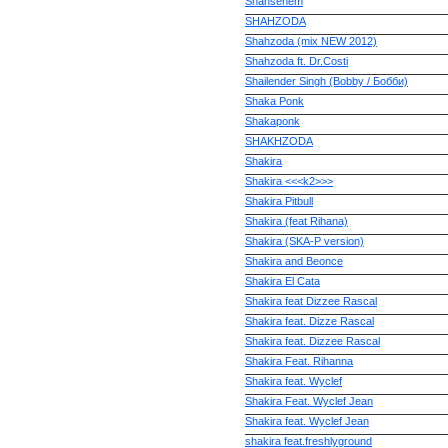
Shahsenem
SHAHZODA
Shahzoda (mix NEW 2012)
Shahzoda ft. Dr.Costi
Shailender Singh (Bobby / Бобби)
Shaka Ponk
Shakaponk
SHAKHZODA
Shakira
Shakira <<<k2>>>
Shakira Pitbull
Shakira (feat Rihana)
Shakira (SKA-P version)
Shakira and Beonce
Shakira El Cata
Shakira feat Dizzee Rascal
Shakira feat. Dizze Rascal
Shakira feat. Dizzee Rascal
Shakira Feat. Rihanna
Shakira feat. Wyclef
Shakira Feat. Wyclef Jean
Shakira feat. Wyclef Jean
shakira feat.freshlyground