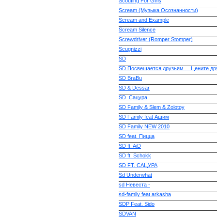
Scouting For Girls
Scream (Музыка Осознанности)
Scream and Example
Scream Silence
Screwdriver (Romper Stomper)
Scugnizzi
SD
SD Посвещается друзьям.....Цените др
SD BraBu
SD & Dessar
SD .Сацура
SD Family & Slem & Zolotoy
SD Family feat Ашим
SD Family NEW 2010
SD feat. Пицца
SD ft. AiD
SD ft. Schokk
SD FT. САЦУРА
Sd Underwhat
sd Невеста -
sd-family feat arkasha
SDP Feat. Sido
SDVAN