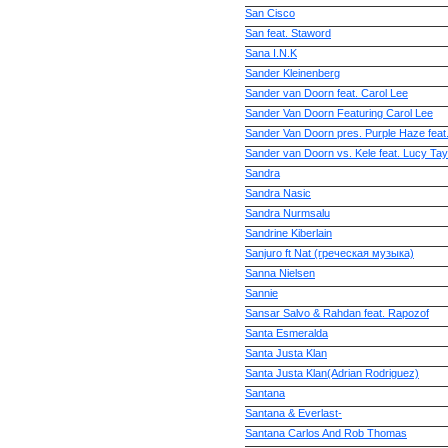
San Cisco
San feat. Staword
Sana I.N.K
Sander Kleinenberg
Sander van Doorn feat. Carol Lee
Sander Van Doorn Featuring Carol Lee
Sander Van Doorn pres. Purple Haze feat
Sander van Doorn vs. Kele feat. Lucy Tay
Sandra
Sandra Nasic
Sandra Nurmsalu
Sandrine Kiberlain
Sanjuro ft Nat (греческая музыка)
Sanna Nielsen
Sannie
Sansar Salvo & Rahdan feat. Rapozof
Santa Esmeralda
Santa Justa Klan
Santa Justa Klan(Adrian Rodriguez)
Santana
Santana & Everlast-
Santana Carlos And Rob Thomas