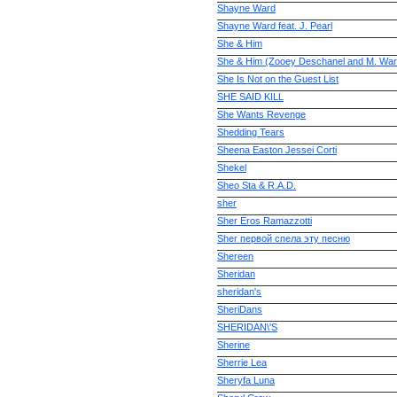
Shayne Ward
Shayne Ward feat. J. Pearl
She & Him
She & Him (Zooey Deschanel and M. War
She Is Not on the Guest List
SHE SAID KILL
She Wants Revenge
Shedding Tears
Sheena Easton Jessei Corti
Shekel
Sheo Sta & R.A.D.
sher
Sher Eros Ramazzotti
Sher первой спела эту песню
Shereen
Sheridan
sheridan's
SheriDans
SHERIDAN\'S
Sherine
Sherrie Lea
Sheryfa Luna